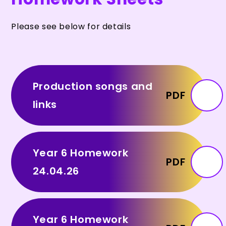
Please see below for details
Production songs and
PDF
links
Year 6 Homework
PDF
24.04.26
Year 6 Homework