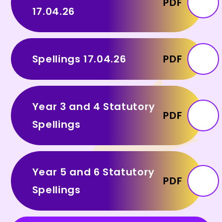
PDF
17.04.26
Spellings 17.04.26
PDF
Year 3 and 4 Statutory
PDF
Spellings
Year 5 and 6 Statutory
PDF
Spellings