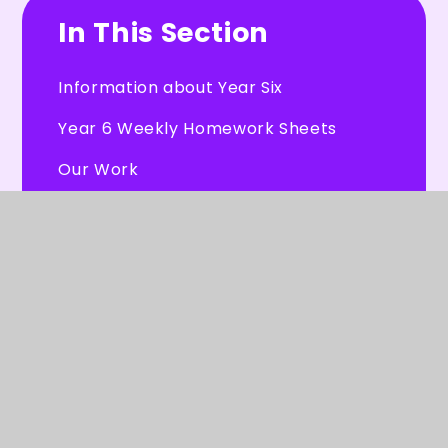
In This Section
Information about Year Six
Year 6 Weekly Homework Sheets
Our Work
Our Videos
Useful Resources
Letters for Year 6 Parents
PGL Residential Trip June 2026