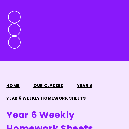
HOME
OUR CLASSES
YEAR 6
YEAR 6 WEEKLY HOMEWORK SHEETS
Year 6 Weekly
Homework Sheets